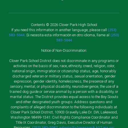
Contents © 2026 Clover Park High School
If you need this information in another language, please call
(253)
583-5044
. Si necesita esta información en otro idioma, llame al
(253)
583-5044
Notice of Non-Discrimination:
Clover Park School District does not discriminate in any programs or
activities on the basis of sex, race, ethnicity, creed, religion, color,
national origin, immigration or citizenship status, age, honorably
discharged veteran or military status, sexual orientation, gender
expression, gender identity, homelessness, the presence of any
sensory, mental, or physical disability, neurodivergence, the use of a
trained dog guide or service animal by a person with a disability, or
marital status. The District provides equal access to the Boy Scouts
and other designated youth groups. Address questions and
complaints of alleged discrimination to the following individuals at
Clover Park School District, 10903 Gravelly Lake Dr. SW, Lakewood,
Washington 98499-1341: Civil Rights Compliance Coordinator and
Title IX Coordinator, Greg Davis, Executive Director of Human
Resources,
(253) 583-5087
,
gdavis@cloverpark.k12.wa.us
;