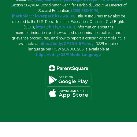
Section 504/ADA Coordinator, Jennifer Herbold, Executive Director of
Special Education,
(253) 583-5170
,
jherbold@cloverpark.k12.wa.us
. Title IX inquiries may also be
directed to the U.S. Department of Education, Office for Civil Rights
(OCR),
https://bit.ly/US-OCR
. Information about the
nondiscrimination and sex-based discrimination policies and
grievance procedures, and how to report a concern or complaint, is
available at
https://bit.ly/CPSDHIBPolicy
; OSPI required
language per RCW 28A.300.286 is available at
https://bit.ly/OSPIModelLanguage