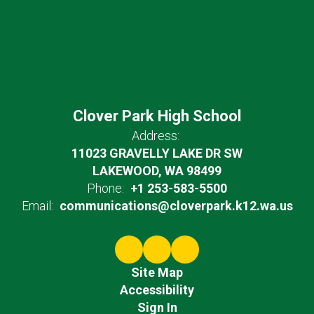
Clover Park High School
Address:
11023 GRAVELLY LAKE DR SW
LAKEWOOD, WA 98499
Phone:
+1 253-583-5500
Email:
communications@cloverpark.k12.wa.us
Site Map
Accessibility
Sign In