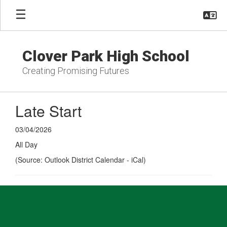
Skip
to
main
content
Clover Park High School
Creating Promising Futures
Late Start
03/04/2026
All Day
(Source: Outlook District Calendar - iCal)