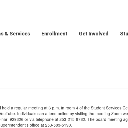
s & Services
Enrollment
Get Involved
St
ll hold a regular meeting at 6 p.m. in room 4 of the Student Services
ouTube. Individuals can attend online by visiting the meeting Zoom web
binar: 929326 or via telephone at 253-215-8782. The board meeting age
superintendent's office at 253-583-5190.