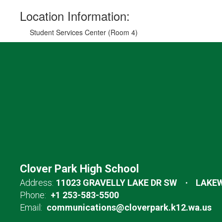
Location Information:
Student Services Center (Room 4)
Clover Park High School
Address:
11023 GRAVELLY LAKE DR SW
LAKEW
Phone:
+1 253-583-5500
Email:
communications@cloverpark.k12.wa.us