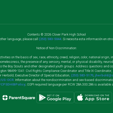
Contents © 2026 Clover Park High School
nother language, please call
(253) 583-5044
. Si necesita esta información en otr
Notice of Non-Discrimination:
vities on the basis of sex, race, ethnicity, creed, religion, color, national origi
, homelessness, the presence of any sensory, mental, or physical disability, neuro
s to the Boy Scouts and other designated youth groups. Address questions and com
gton 98499-1341: Civil Rights Compliance Coordinator and Title IX Coordinator,
r Herbold, Executive Director of Special Education,
(253) 583-5170
,
jherbold@c
ly/US-OCR
. Information about the nondiscrimination and sex-based discriminatio
ly/CPSDHIBPolicy
; OSPI required language per RCW 28A.300.286 is available 