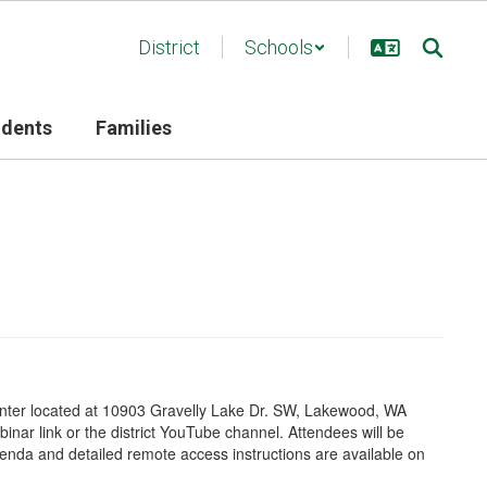
District
Schools
udents
Families
 Center located at 10903 Gravelly Lake Dr. SW, Lakewood, WA
inar link
or the district YouTube channel
. Attendees will be
nda and detailed remote access instructions are available on