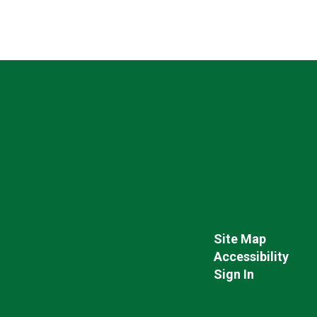
Site Map
Accessibility
Sign In