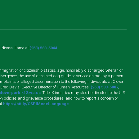
o idioma, llame al
(253) 583-5044
n, immigration or citizenship status, age, honorably discharged veteran or
divergence, the use of a trained dog guide or service animal by a person
plaints of alleged discrimination to the following individuals at Clover
 Greg Davis, Executive Director of Human Resources,
(253) 583-5087
,
loverpark.k12.wa.us
. Title IX inquiries may also be directed to the U.S.
n policies and grievance procedures, and how to report a concern or
at
https://bit.ly/OSPIModelLanguage