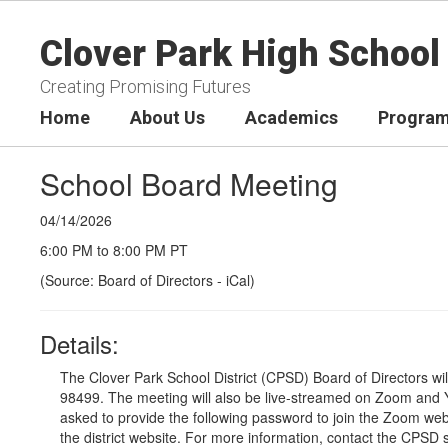
Skip
to
Clover Park High School
main
content
Creating Promising Futures
Home
About Us
Academics
Program
School Board Meeting
04/14/2026
6:00 PM to 8:00 PM PT
(Source: Board of Directors - iCal)
Details:
The Clover Park School District (CPSD) Board of Directors wi
98499. The meeting will also be live-streamed on Zoom and Y
asked to provide the following password to join the Zoom we
the district website
. For more information, contact the CPSD 