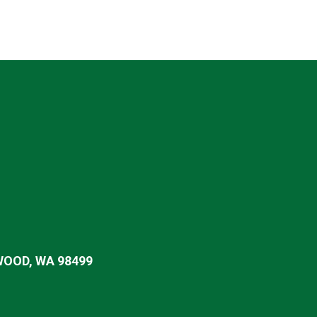
OOD, WA 98499