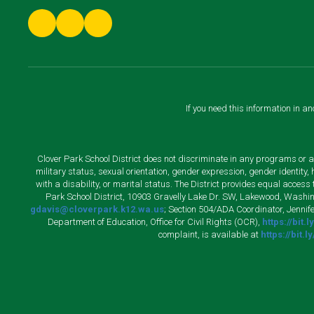
If you need this information in a
Clover Park School District does not discriminate in any programs or acti
military status, sexual orientation, gender expression, gender identity
with a disability, or marital status. The District provides equal acces
Park School District, 10903 Gravelly Lake Dr. SW, Lakewood, Washin
gdavis@cloverpark.k12.wa.us
; Section 504/ADA Coordinator, Jennife
Department of Education, Office for Civil Rights (OCR),
https://bit.
complaint, is available at
https://bit.