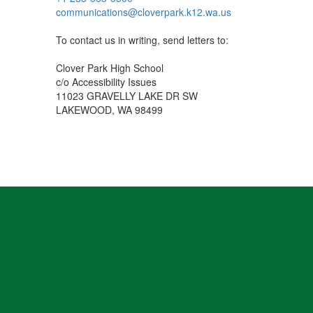
communications@cloverpark.k12.wa.us
To contact us in writing, send letters to:
Clover Park High School
c/o Accessibility Issues
11023 GRAVELLY LAKE DR SW
LAKEWOOD, WA 98499