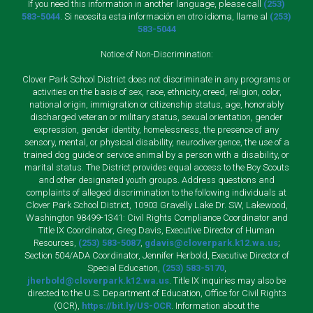
If you need this information in another language, please call
(253)
583-5044
. Si necesita esta información en otro idioma, llame al
(253)
583-5044
Notice of Non-Discrimination:
Clover Park School District does not discriminate in any programs or
activities on the basis of sex, race, ethnicity, creed, religion, color,
national origin, immigration or citizenship status, age, honorably
discharged veteran or military status, sexual orientation, gender
expression, gender identity, homelessness, the presence of any
sensory, mental, or physical disability, neurodivergence, the use of a
trained dog guide or service animal by a person with a disability, or
marital status. The District provides equal access to the Boy Scouts
and other designated youth groups. Address questions and
complaints of alleged discrimination to the following individuals at
Clover Park School District, 10903 Gravelly Lake Dr. SW, Lakewood,
Washington 98499-1341: Civil Rights Compliance Coordinator and
Title IX Coordinator, Greg Davis, Executive Director of Human
Resources,
(253) 583-5087
,
gdavis@cloverpark.k12.wa.us
;
Section 504/ADA Coordinator, Jennifer Herbold, Executive Director of
Special Education,
(253) 583-5170
,
jherbold@cloverpark.k12.wa.us
. Title IX inquiries may also be
directed to the U.S. Department of Education, Office for Civil Rights
(OCR),
https://bit.ly/US-OCR
. Information about the