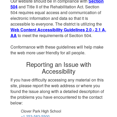
Our website should be in compliance with
Section
504
and Title II of the Rehabilitation Act. Section
504 requires equal access and communication of
electronic information and data so that it is
accessible to everyone. The district is utilizing the
Web Content Accessibility Guidelines 2.0 - 2.1 A,
AA
to meet the requirements of Section 504.
Conformance with these guidelines will help make
the web more user friendly for all people.
Reporting an Issue with
Accessibility
If you have difficulty accessing any material on this
site, please report the web address or where you
found the issue along with a detailed description of
the problems you have encountered to the contact
below:
Clover Park High School
+1 253-583-5500