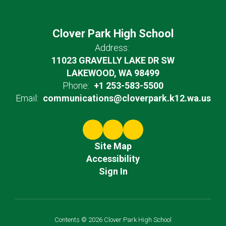
Clover Park High School
Address:
11023 GRAVELLY LAKE DR SW
LAKEWOOD, WA 98499
Phone:
+1 253-583-5500
Email:
communications@cloverpark.k12.wa.us
Site Map
Accessibility
Sign In
Contents © 2026 Clover Park High School