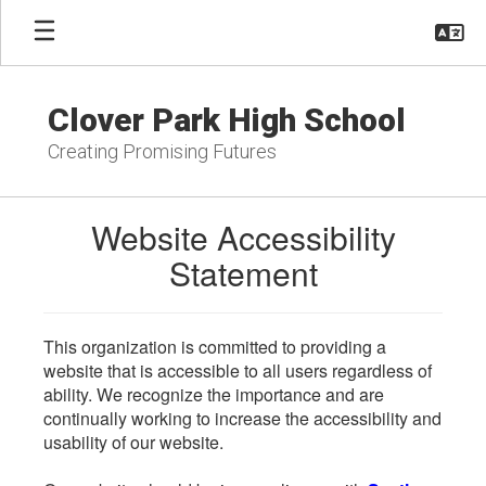
Skip
to
main
content
Clover Park High School
Creating Promising Futures
Website Accessibility
Statement
This organization is committed to providing a
website that is accessible to all users regardless of
ability. We recognize the importance and are
continually working to increase the accessibility and
usability of our website.