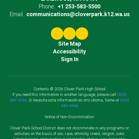
Phone:
+1 253-583-5500
Email:
communications@cloverpark.k12.wa.us
Site Map
Accessibility
Sign In
Contents © 2026 Clover Park High School
If you need this information in another language, please call
(253)
583-5044
. Si necesita esta información en otro idioma, llame al
(253)
583-5044
Notice of Non-Discrimination:
Clover Park School District does not discriminate in any programs or
activities on the basis of sex, race, ethnicity, creed, religion, color,