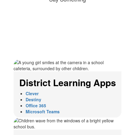
District Learning Apps
Clever
Destiny
Office 365
Microsoft Teams