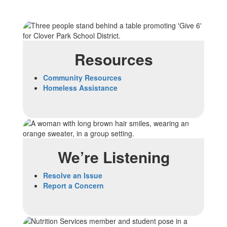
Resources
Community Resources
Homeless Assistance
We’re Listening
Resolve an Issue
Report a Concern