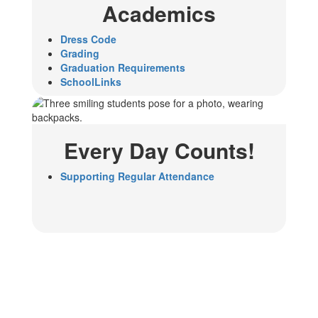
Academics
Dress Code
Grading
Graduation Requirements
SchoolLinks
Every Day Counts!
Supporting Regular Attendance