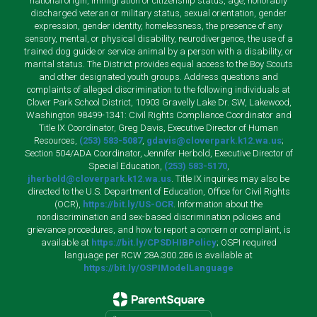
national origin, immigration or citizenship status, age, honorably
discharged veteran or military status, sexual orientation, gender
expression, gender identity, homelessness, the presence of any
sensory, mental, or physical disability, neurodivergence, the use of a
trained dog guide or service animal by a person with a disability, or
marital status. The District provides equal access to the Boy Scouts
and other designated youth groups. Address questions and
complaints of alleged discrimination to the following individuals at
Clover Park School District, 10903 Gravelly Lake Dr. SW, Lakewood,
Washington 98499-1341: Civil Rights Compliance Coordinator and
Title IX Coordinator, Greg Davis, Executive Director of Human
Resources,
(253) 583-5087
,
gdavis@cloverpark.k12.wa.us
;
Section 504/ADA Coordinator, Jennifer Herbold, Executive Director of
Special Education,
(253) 583-5170
,
jherbold@cloverpark.k12.wa.us
. Title IX inquiries may also be
directed to the U.S. Department of Education, Office for Civil Rights
(OCR),
https://bit.ly/US-OCR
. Information about the
nondiscrimination and sex-based discrimination policies and
grievance procedures, and how to report a concern or complaint, is
available at
https://bit.ly/CPSDHIBPolicy
; OSPI required
language per RCW 28A.300.286 is available at
https://bit.ly/OSPIModelLanguage