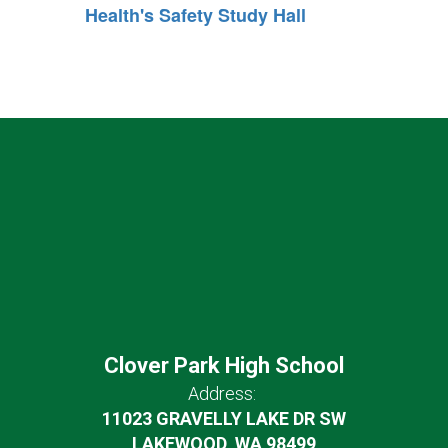
Health's Safety Study Hall
Clover Park High School
Address:
11023 GRAVELLY LAKE DR SW
LAKEWOOD, WA 98499