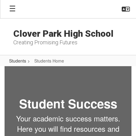
Skip
to
main
content
Clover Park High School
Creating Promising Futures
Students
Students Home
Students
Home
Student Success
Your academic success matters.
Here you will find resources and