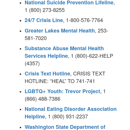
,
National Suicide Prevention Lifeline
1 (800) 273-8255
, 1-800-576-7764
24/7 Crisis Line
, 253-
Greater Lakes Mental Health
581-7020
Substance Abuse Mental Health
, 1 (800)-622-HELP
Services Helpline
(4357)
, CRISIS TEXT
Crisis Text Hotline
HOTLINE: “HEAL” TO 741-741
, 1
LGBTQ+ Youth: Trevor Project
(866) 488-7386
National Eating Disorder Association
, 1 (800) 931-2237
Helpline
Washington State Department of