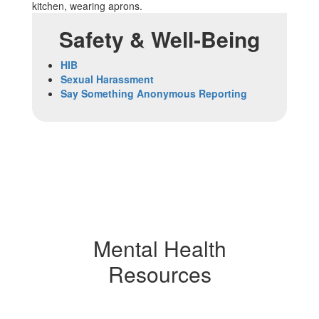
Safety & Well-Being
HIB
Sexual Harassment
Say Something Anonymous Reporting
Mental Health
Resources