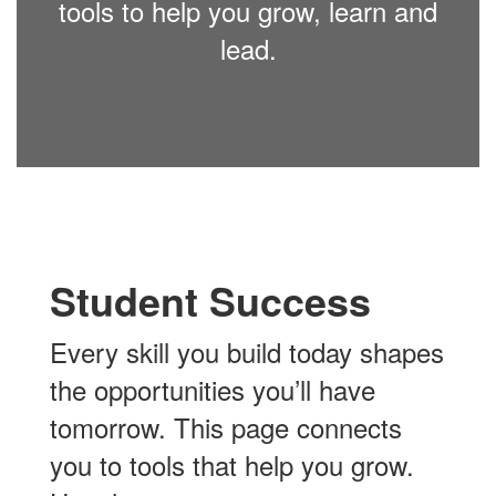
tools to help you grow, learn and
lead.
Student Success
Every skill you build today shapes
the opportunities you’ll have
tomorrow. This page connects
you to tools that help you grow.