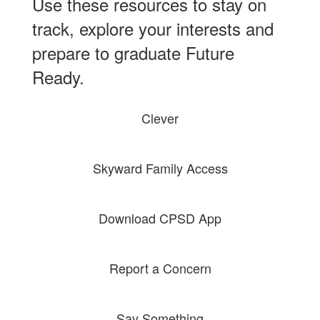
Use these resources to stay on
track, explore your interests and
prepare to graduate Future
Ready.
Clever
Skyward Family Access
Download CPSD App
Report a Concern
Say Something