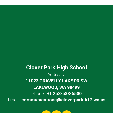
Clover Park High School
Address:
11023 GRAVELLY LAKE DR SW
LAKEWOOD, WA 98499
Phone:
+1 253-583-5500
Email:
communications@cloverpark.k12.wa.us