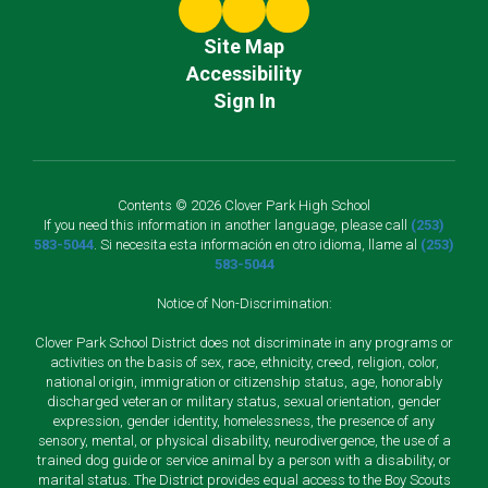
Site Map
Accessibility
Sign In
Contents © 2026 Clover Park High School
If you need this information in another language, please call
(253)
583-5044
. Si necesita esta información en otro idioma, llame al
(253)
583-5044
Notice of Non-Discrimination:
Clover Park School District does not discriminate in any programs or
activities on the basis of sex, race, ethnicity, creed, religion, color,
national origin, immigration or citizenship status, age, honorably
discharged veteran or military status, sexual orientation, gender
expression, gender identity, homelessness, the presence of any
sensory, mental, or physical disability, neurodivergence, the use of a
trained dog guide or service animal by a person with a disability, or
marital status. The District provides equal access to the Boy Scouts