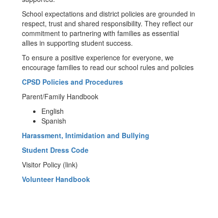
School expectations and district policies are grounded in
respect, trust and shared responsibility. They reflect our
commitment to partnering with families as essential
allies in supporting student success.
To ensure a positive experience for everyone, we
encourage families to read our school rules and policies
CPSD Policies and Procedures
Parent/Family Handbook
English
Spanish
Harassment, Intimidation and Bullying
Student Dress Code
Visitor Policy (link)
Volunteer Handbook