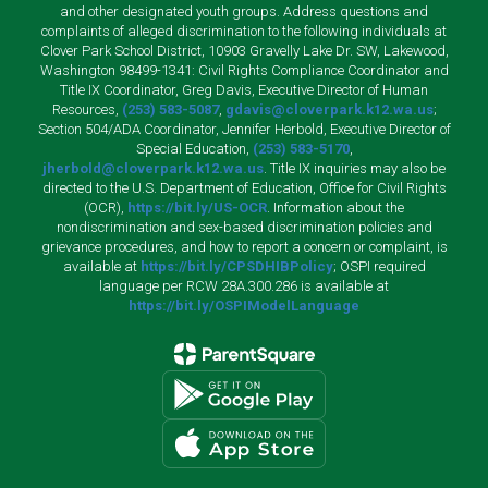
and other designated youth groups. Address questions and
complaints of alleged discrimination to the following individuals at
Clover Park School District, 10903 Gravelly Lake Dr. SW, Lakewood,
Washington 98499-1341: Civil Rights Compliance Coordinator and
Title IX Coordinator, Greg Davis, Executive Director of Human
Resources,
(253) 583-5087
,
gdavis@cloverpark.k12.wa.us
;
Section 504/ADA Coordinator, Jennifer Herbold, Executive Director of
Special Education,
(253) 583-5170
,
jherbold@cloverpark.k12.wa.us
. Title IX inquiries may also be
directed to the U.S. Department of Education, Office for Civil Rights
(OCR),
https://bit.ly/US-OCR
. Information about the
nondiscrimination and sex-based discrimination policies and
grievance procedures, and how to report a concern or complaint, is
available at
https://bit.ly/CPSDHIBPolicy
; OSPI required
language per RCW 28A.300.286 is available at
https://bit.ly/OSPIModelLanguage