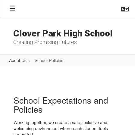
Skip
to
main
content
Clover Park High School
Creating Promising Futures
About Us
School Policies
School
Policies
School Expectations and
Policies
Working together, we create a safe, inclusive and
welcoming environment where each student feels
supported.