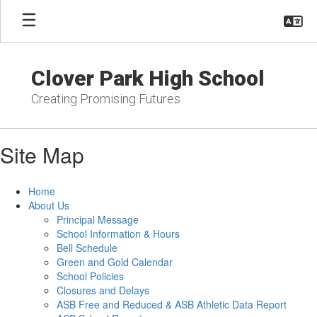
Skip
to
main
content
Clover Park High School
Creating Promising Futures
Site Map
Home
About Us
Principal Message
School Information & Hours
Bell Schedule
Green and Gold Calendar
School Policies
Closures and Delays
ASB Free and Reduced & ASB Athletic Data Report