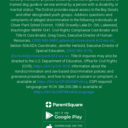
trained dog guide or service animal by a person with a disability, or
marital status. The District provides equal access to the Boy Scouts
and other designated youth groups. Address questions and
complaints of alleged discrimination to the following individuals at
Clover Park School District, 10903 Gravelly Lake Dr. SW, Lakewood,
Washington 98499-1341: Civil Rights Compliance Coordinator and
Title IX Coordinator, Greg Davis, Executive Director of Human
Resources,
(253) 583-5087
,
gdavis@cloverpark.k12.wa.us
;
Section 504/ADA Coordinator, Jennifer Herbold, Executive Director of
Special Education,
(253) 583-5170
,
jherbold@cloverpark.k12.wa.us
. Title IX inquiries may also be
directed to the U.S. Department of Education, Office for Civil Rights
(OCR),
https://bit.ly/US-OCR
. Information about the
nondiscrimination and sex-based discrimination policies and
grievance procedures, and how to report a concern or complaint, is
available at
https://bit.ly/CPSDHIBPolicy
; OSPI required
language per RCW 28A.300.286 is available at
https://bit.ly/OSPIModelLanguage