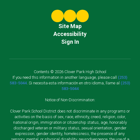
Site Map
Accessibility
Sign In
Contents © 2026 Clover Park High School
If you need this information in another language, please call
(253)
583-5044
. Si necesita esta información en otro idioma, llame al
(253)
583-5044
Notice of Non-Discrimination:
Clover Park School District does not discriminate in any programs or
activities on the basis of sex, race, ethnicity, creed, religion, color,
national origin, immigration or citizenship status, age, honorably
discharged veteran or military status, sexual orientation, gender
expression, gender identity, homelessness, the presence of any
sensory, mental, or physical disability, neurodivergence, the use of a