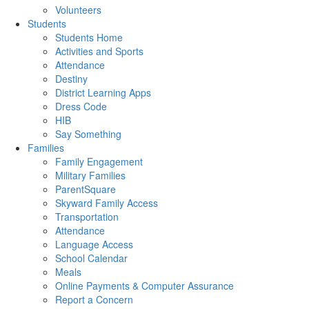
Volunteers
Students
Students Home
Activities and Sports
Attendance
Destiny
District Learning Apps
Dress Code
HIB
Say Something
Families
Family Engagement
Military Families
ParentSquare
Skyward Family Access
Transportation
Attendance
Language Access
School Calendar
Meals
Online Payments & Computer Assurance
Report a Concern