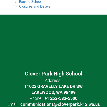
Back to School
Closures and Delays
Clover Park High School
Address:
11023 GRAVELLY LAKE DR SW
LAKEWOOD, WA 98499
Phone:
+1 253-583-5500
Email:
communications@cloverpark.k12.wa.us