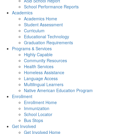
ASB School Report
School Performance Reports
Academics
Academics Home
Student Assessment
Curriculum
Educational Technology
Graduation Requirements
Programs & Services
Highly Capable
Community Resources
Health Services
Homeless Assistance
Language Access
Multilingual Learners
Native American Education Program
Enrollment
Enrollment Home
Immunization
School Locator
Bus Stops
Get Involved
Get Involved Home